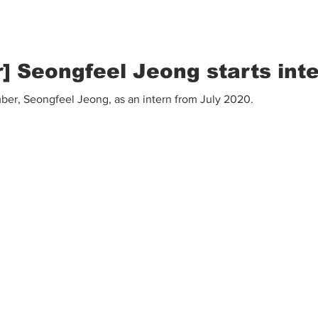
 Seongfeel Jeong starts int
r, Seongfeel Jeong, as an intern from July 2020.