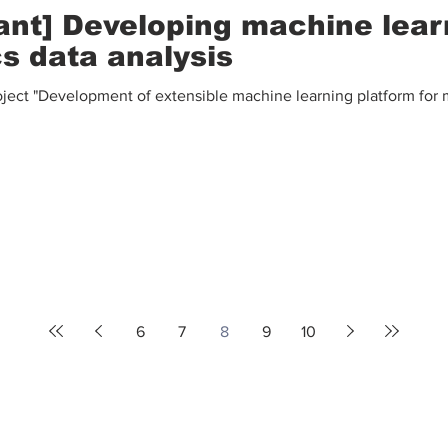
ant] Developing machine lear
cs data analysis
ect "Development of extensible machine learning platform for m
6
7
8
9
10
Contact Us