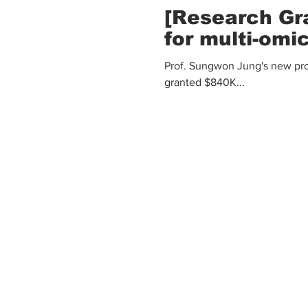
[Research Gr
for multi-omi
Prof. Sungwon Jung's new proj
granted $840K...
Mailing Address