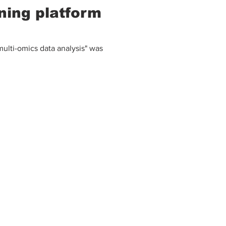
ning platform
ulti-omics data analysis" was
E-mail