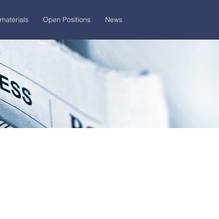
materials
Open Positions
News