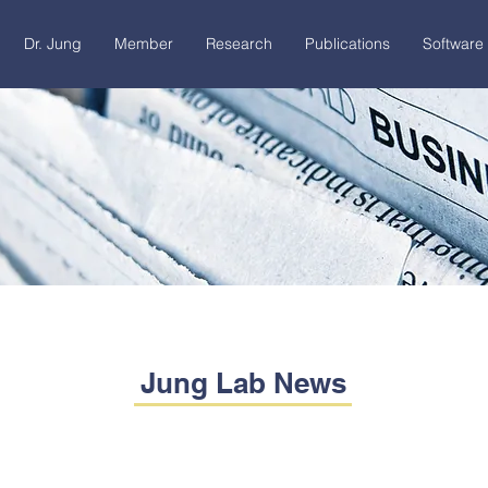
Dr. Jung
Member
Research
Publications
Software 
Jung Lab News