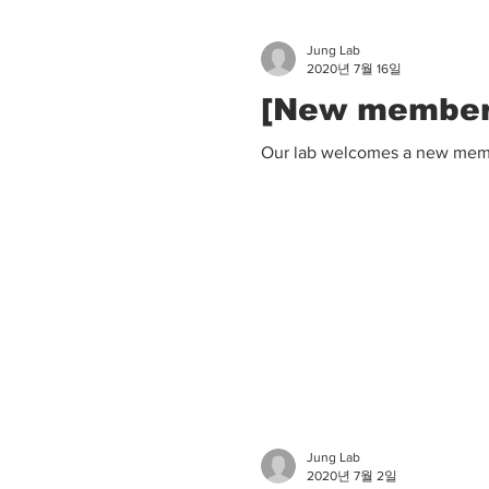
Jung Lab
2020년 7월 16일
[New member]
Our lab welcomes a new membe
Jung Lab
2020년 7월 2일