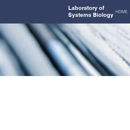
Laboratory of
HOME
Systems Biology