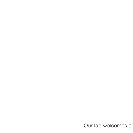
Our lab welcomes a 