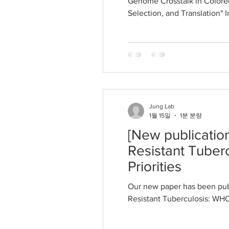
Genome Crosstalk in Colorec
Selection, and Translation" 
Jung Lab
1월 15일
1분 분량
[New publicatio
Resistant Tuber
Priorities
Our new paper has been pub
Resistant Tuberculosis: WHO 