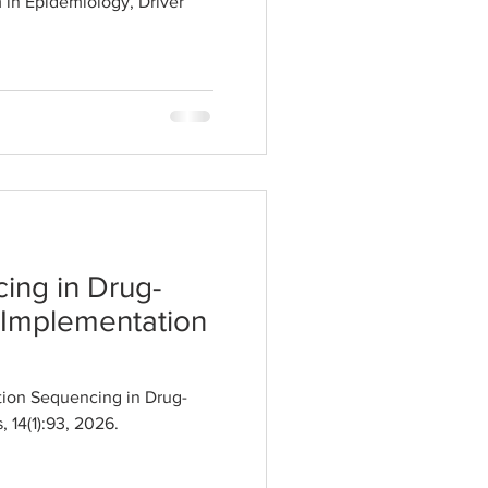
 in Epidemiology, Driver
ing in Drug-
 Implementation
ion Sequencing in Drug-
 14(1):93, 2026.