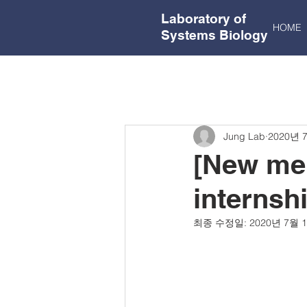
Laboratory of
HOME
Systems Biology
Jung Lab
2020년 
[New mem
internsh
최종 수정일:
2020년 7월 