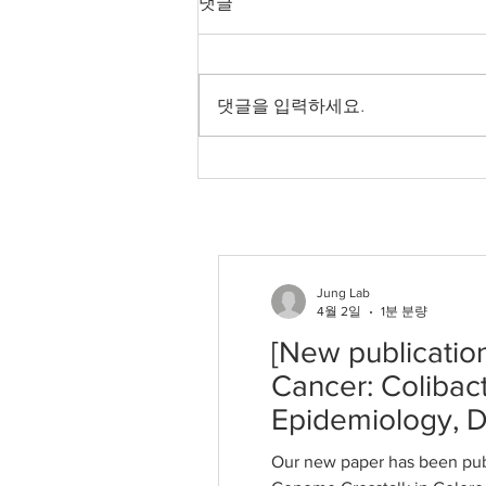
댓글
Microbiome–Genome
Crosstalk in Colorectal
Our new paper has been
Cancer: Colibactin
Signatures and
published in International Journal
댓글을 입력하세요.
Fusobacterium nucleatum
of Molecular Sciences. Sungwon
in Epidemiology, Driver
Jung. "Microbiome–Genome
Selection, and Translation
Crosstalk in Colorectal Cancer:
Colibactin Signatures and
Fusobacterium nucleatum in E
Jung Lab
4월 2일
1분 분량
[New publicatio
Cancer: Colibac
Epidemiology, Dr
Our new paper has been pub