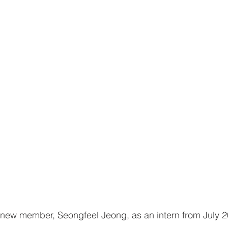
new member, Seongfeel Jeong, as an intern from July 2