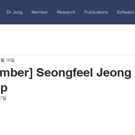
Dr. Jung
Member
Research
Publications
Software 
7월 16일
ber] Seongfeel Jeong 
ip
17일