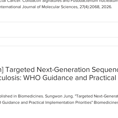
tal Cancer: Colibactin Signatures and Fusobacterium nucleatum
International Journal of Molecular Sciences, 27(4):2068, 2026.
n] Targeted Next-Generation Sequenc
culosis: WHO Guidance and Practical
lished in Biomedicines. Sungwon Jung. "Targeted Next-Generat
Guidance and Practical Implementation Priorities" Biomedicines,