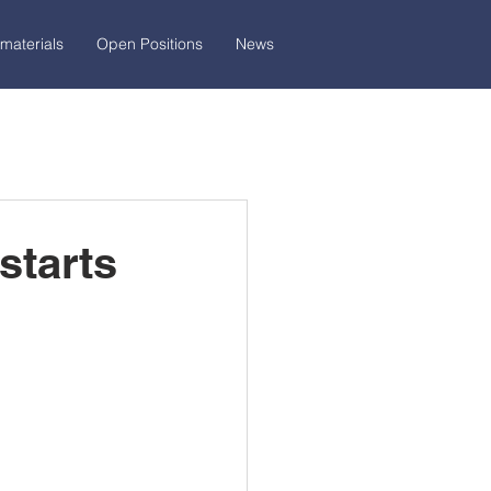
materials
Open Positions
News
starts