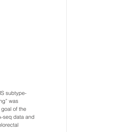
MS subtype-
ng” was 
goal of the 
A-seq data and 
lorectal 