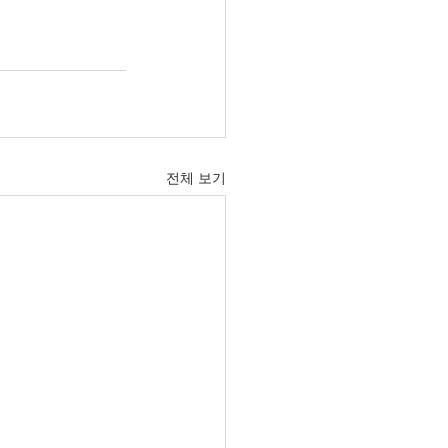
전체 보기