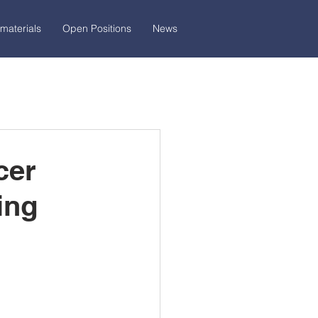
materials
Open Positions
News
cer
ing