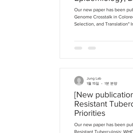
Our new paper has been pub
Genome Crosstalk in Colorec
Selection, and Translation" 
Jung Lab
1월 15일
1분 분량
[New publicatio
Resistant Tuber
Priorities
Our new paper has been pub
Resistant Tuberculosis: WHO 