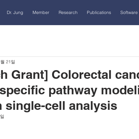
Dr. Jung
Member
Research
Publications
Software 
3월 21일
h Grant] Colorectal can
specific pathway model
 single-cell analysis
4일