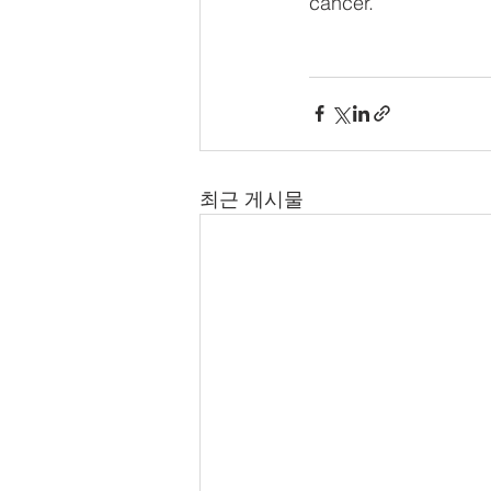
cancer.
최근 게시물