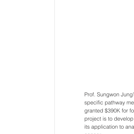
Prof. Sungwon Jung’
specific pathway me
granted $390K for fo
project is to develo
its application to a