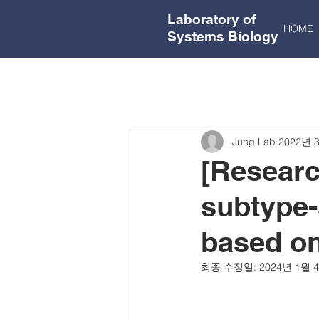
Laboratory of
HOME
Systems Biology
Jung Lab
2022년 
[Researc
subtype-
based on
최종 수정일:
2024년 1월 