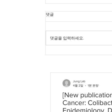
[New publication]
댓글
Microbiome–Genome
Crosstalk in Colorectal
Our new paper has been
Cancer: Colibactin
Signatures and
published in International Journal
댓글을 입력하세요.
Fusobacterium nucleatum
of Molecular Sciences. Sungwon
in Epidemiology, Driver
Jung. "Microbiome–Genome
Selection, and Translation
Crosstalk in Colorectal Cancer:
Colibactin Signatures and
Fusobacterium nucleatum in E
Jung Lab
4월 2일
1분 분량
[New publicatio
Cancer: Colibac
Epidemiology, Dr