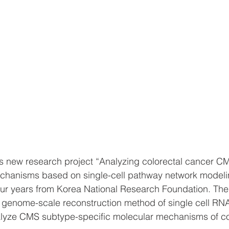
s new research project “Analyzing colorectal cancer C
chanisms based on single-cell pathway network modeli
ur years from Korea National Research Foundation. The 
p genome-scale reconstruction method of single cell RN
nalyze CMS subtype-specific molecular mechanisms of co