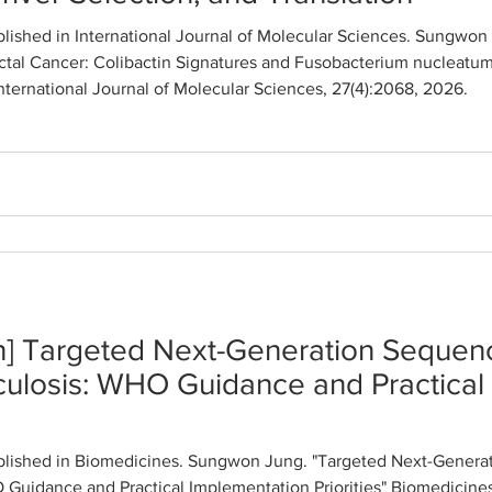
lished in International Journal of Molecular Sciences. Sungwo
tal Cancer: Colibactin Signatures and Fusobacterium nucleatum
International Journal of Molecular Sciences, 27(4):2068, 2026.
n] Targeted Next-Generation Sequenc
culosis: WHO Guidance and Practical
lished in Biomedicines. Sungwon Jung. "Targeted Next-Generat
Guidance and Practical Implementation Priorities" Biomedicines,