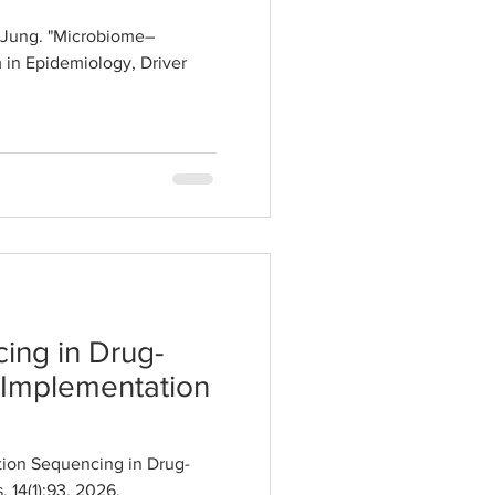
n Jung. "Microbiome–
 in Epidemiology, Driver
ing in Drug-
 Implementation
ion Sequencing in Drug-
 14(1):93, 2026.